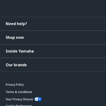
Need help?
Shop now
Inside Yamaha
Our brands
Privacy Policy
Terms & Conditions
Your Privacy Choices
Cookie Preferences