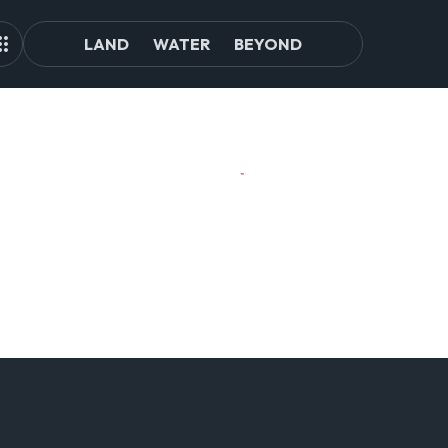
LAND
WATER
BEYOND