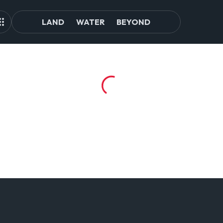
LAND
WATER
BEYOND