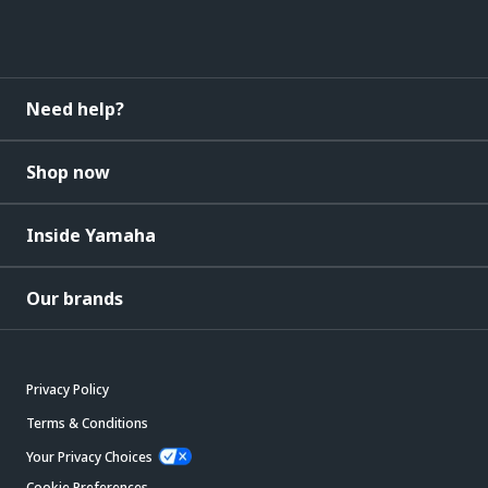
Need help?
Shop now
Inside Yamaha
Our brands
Privacy Policy
Terms & Conditions
Your Privacy Choices
Cookie Preferences