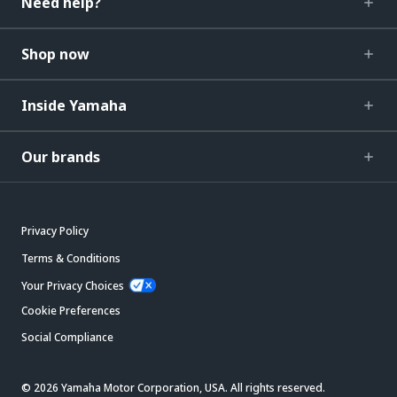
Need help?
Shop now
Inside Yamaha
Our brands
Privacy Policy
Terms & Conditions
Your Privacy Choices
Cookie Preferences
Social Compliance
© 2026 Yamaha Motor Corporation, USA. All rights reserved.