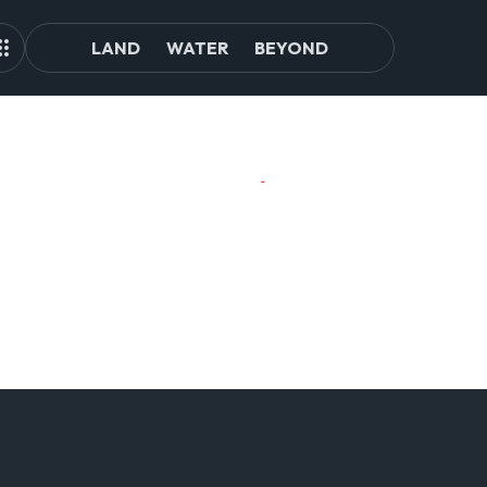
LAND
WATER
BEYOND