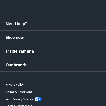
Need help?
Shop now
Inside Yamaha
Our brands
Privacy Policy
Terms & Conditions
Your Privacy Choices
Cookie Preferences