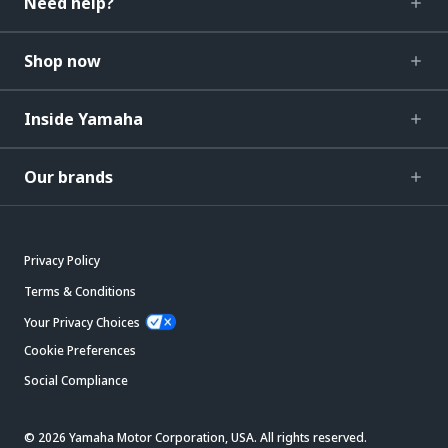
Need help?
Shop now
Inside Yamaha
Our brands
Privacy Policy
Terms & Conditions
Your Privacy Choices
Cookie Preferences
Social Compliance
© 2026 Yamaha Motor Corporation, USA. All rights reserved.