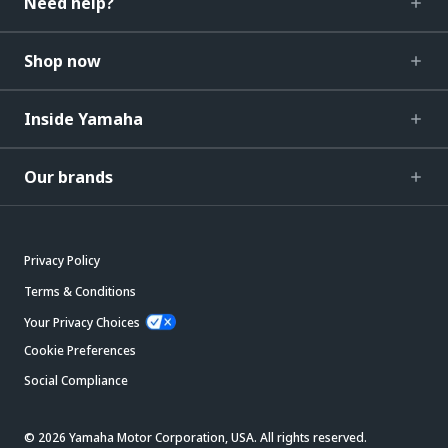
Need help?
Shop now
Inside Yamaha
Our brands
Privacy Policy
Terms & Conditions
Your Privacy Choices
Cookie Preferences
Social Compliance
© 2026 Yamaha Motor Corporation, USA. All rights reserved.