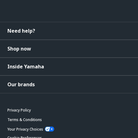
Need help?
Shop now
Inside Yamaha
Our brands
Privacy Policy
Terms & Conditions
Your Privacy Choices
Cookie Preferences