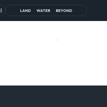
LAND
WATER
BEYOND