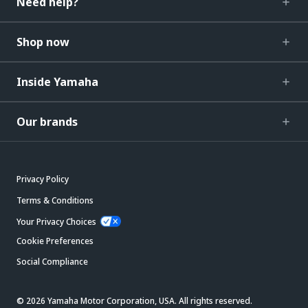
Need help?
Shop now
Inside Yamaha
Our brands
Privacy Policy
Terms & Conditions
Your Privacy Choices
Cookie Preferences
Social Compliance
© 2026 Yamaha Motor Corporation, USA. All rights reserved.