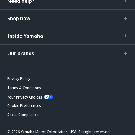
Need help?
Shop now
Inside Yamaha
Our brands
Privacy Policy
Terms & Conditions
Your Privacy Choices
Cookie Preferences
Social Compliance
© 2026 Yamaha Motor Corporation, USA. All rights reserved.