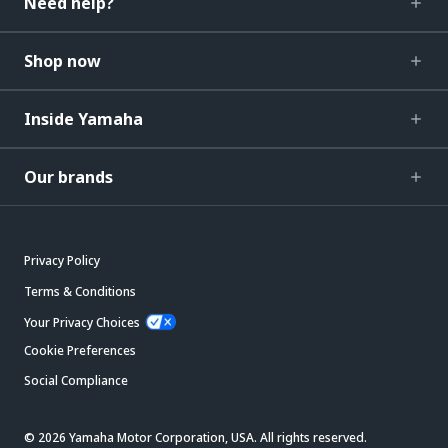
Need help?
Shop now
Inside Yamaha
Our brands
Privacy Policy
Terms & Conditions
Your Privacy Choices
Cookie Preferences
Social Compliance
© 2026 Yamaha Motor Corporation, USA. All rights reserved.