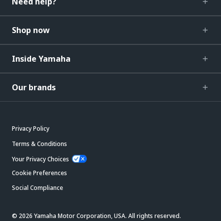
Need help?
Shop now
Inside Yamaha
Our brands
Privacy Policy
Terms & Conditions
Your Privacy Choices
Cookie Preferences
Social Compliance
© 2026 Yamaha Motor Corporation, USA. All rights reserved.