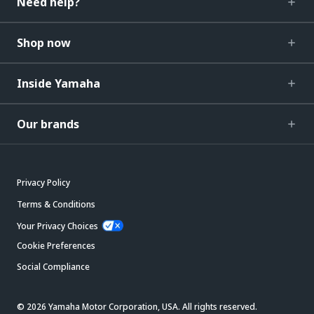
Need help?
Shop now
Inside Yamaha
Our brands
Privacy Policy
Terms & Conditions
Your Privacy Choices
Cookie Preferences
Social Compliance
© 2026 Yamaha Motor Corporation, USA. All rights reserved.