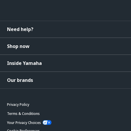
Need help?
Shop now
Inside Yamaha
Our brands
Privacy Policy
Terms & Conditions
Your Privacy Choices
Cookie Preferences