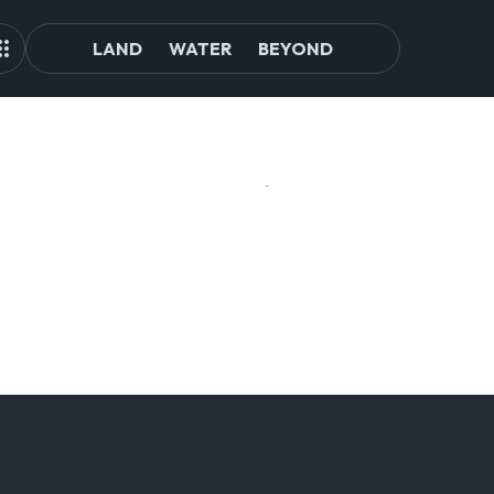
LAND
WATER
BEYOND