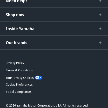
Need help?
Shop now
Inside Yamaha
Our brands
Privacy Policy
Terms & Conditions
Your Privacy Choices
Cookie Preferences
Social Compliance
© 2026 Yamaha Motor Corporation, USA. All rights reserved.