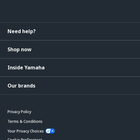
Need help?
Shop now
Inside Yamaha
Our brands
Privacy Policy
Terms & Conditions
Your Privacy Choices
Cookie Preferences