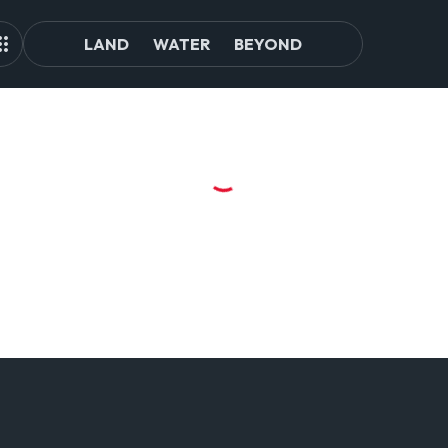
LAND
WATER
BEYOND