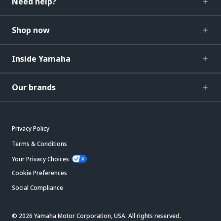
Need help?
Shop now
Inside Yamaha
Our brands
Privacy Policy
Terms & Conditions
Your Privacy Choices
Cookie Preferences
Social Compliance
© 2026 Yamaha Motor Corporation, USA. All rights reserved.