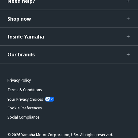
Need help?
Shop now
Inside Yamaha
Our brands
Privacy Policy
Terms & Conditions
Your Privacy Choices
Cookie Preferences
Social Compliance
© 2026 Yamaha Motor Corporation, USA. All rights reserved.