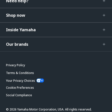
Need help?
Shop now
Inside Yamaha
Our brands
Privacy Policy
Terms & Conditions
Your Privacy Choices
Cookie Preferences
Social Compliance
© 2026 Yamaha Motor Corporation, USA. All rights reserved.