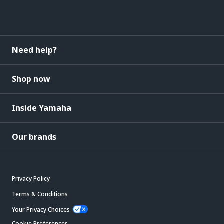
Need help?
Shop now
Inside Yamaha
Our brands
Privacy Policy
Terms & Conditions
Your Privacy Choices
Cookie Preferences