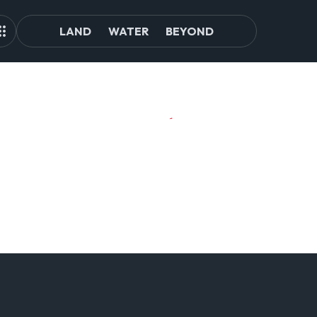
LAND
WATER
BEYOND