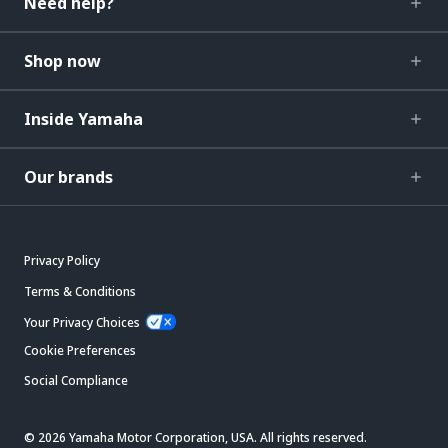
Need help?
Shop now
Inside Yamaha
Our brands
Privacy Policy
Terms & Conditions
Your Privacy Choices
Cookie Preferences
Social Compliance
© 2026 Yamaha Motor Corporation, USA. All rights reserved.