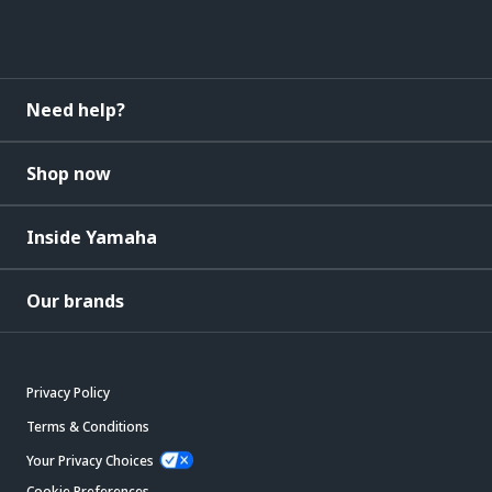
Need help?
Shop now
Inside Yamaha
Our brands
Privacy Policy
Terms & Conditions
Your Privacy Choices
Cookie Preferences