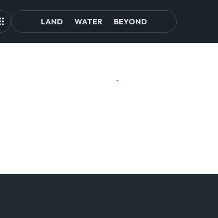
LAND
WATER
BEYOND