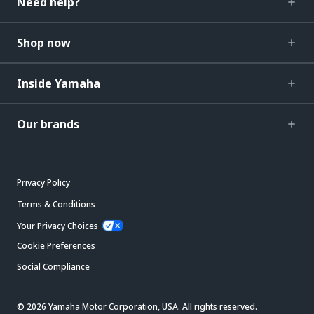
Need help?
Shop now
Inside Yamaha
Our brands
Privacy Policy
Terms & Conditions
Your Privacy Choices
Cookie Preferences
Social Compliance
© 2026 Yamaha Motor Corporation, USA. All rights reserved.