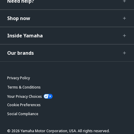
Need help?
Shop now
Inside Yamaha
Our brands
Privacy Policy
Terms & Conditions
Your Privacy Choices
Cookie Preferences
Social Compliance
© 2026 Yamaha Motor Corporation, USA. All rights reserved.