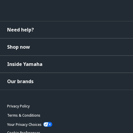
Need help?
Shop now
Inside Yamaha
Our brands
Privacy Policy
Terms & Conditions
Your Privacy Choices
Cookie Preferences