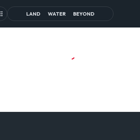
LAND
WATER
BEYOND