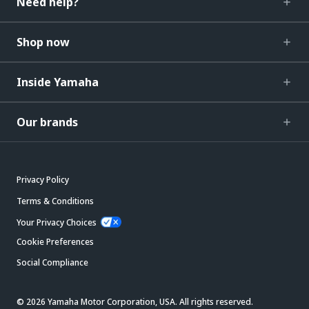
Need help?
Shop now
Inside Yamaha
Our brands
Privacy Policy
Terms & Conditions
Your Privacy Choices
Cookie Preferences
Social Compliance
© 2026 Yamaha Motor Corporation, USA. All rights reserved.