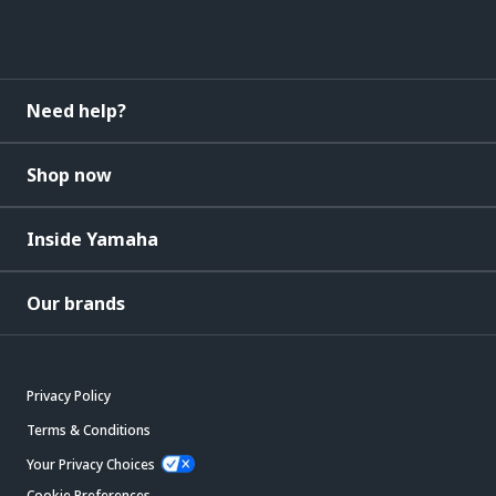
Need help?
Shop now
Inside Yamaha
Our brands
Privacy Policy
Terms & Conditions
Your Privacy Choices
Cookie Preferences