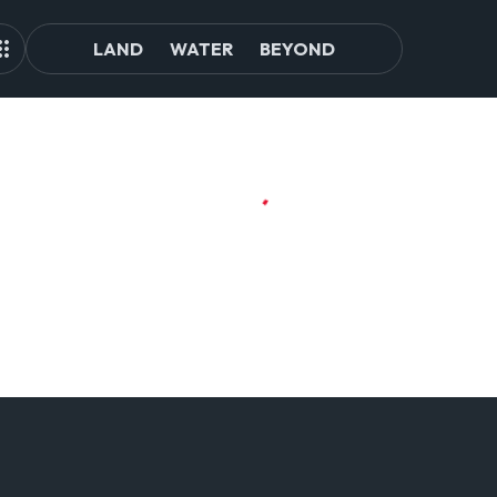
LAND
WATER
BEYOND