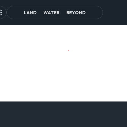
LAND
WATER
BEYOND