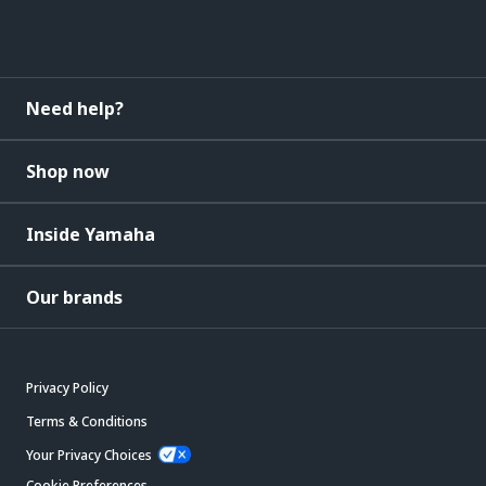
Need help?
Shop now
Inside Yamaha
Our brands
Privacy Policy
Terms & Conditions
Your Privacy Choices
Cookie Preferences