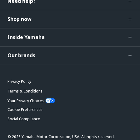
Need help?
Shop now
Inside Yamaha
Our brands
Privacy Policy
Terms & Conditions
Your Privacy Choices
Cookie Preferences
Social Compliance
© 2026 Yamaha Motor Corporation, USA. All rights reserved.