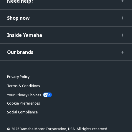
Need help?
Shop now
Inside Yamaha
Our brands
Privacy Policy
Terms & Conditions
Your Privacy Choices
Cookie Preferences
Social Compliance
© 2026 Yamaha Motor Corporation, USA. All rights reserved.