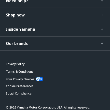
Need help?
Shop now
Inside Yamaha
Our brands
Privacy Policy
Terms & Conditions
Your Privacy Choices
Cookie Preferences
Social Compliance
© 2026 Yamaha Motor Corporation, USA. All rights reserved.