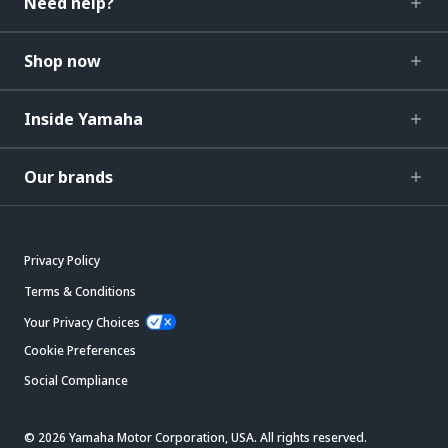
Need help?
Shop now
Inside Yamaha
Our brands
Privacy Policy
Terms & Conditions
Your Privacy Choices
Cookie Preferences
Social Compliance
© 2026 Yamaha Motor Corporation, USA. All rights reserved.