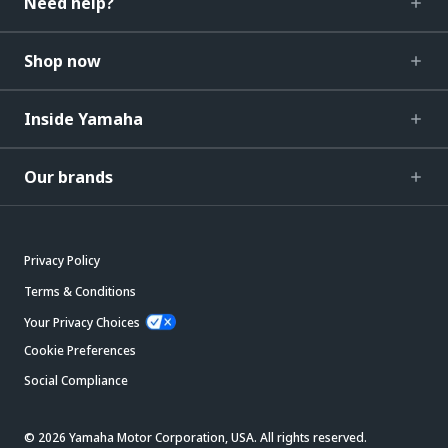
Need help?
Shop now
Inside Yamaha
Our brands
Privacy Policy
Terms & Conditions
Your Privacy Choices
Cookie Preferences
Social Compliance
© 2026 Yamaha Motor Corporation, USA. All rights reserved.