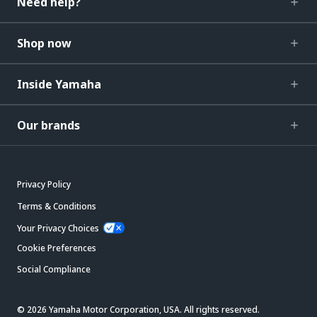
Need help?
Shop now
Inside Yamaha
Our brands
Privacy Policy
Terms & Conditions
Your Privacy Choices
Cookie Preferences
Social Compliance
© 2026 Yamaha Motor Corporation, USA. All rights reserved.