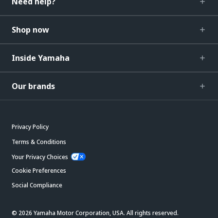
Need help?
Shop now
Inside Yamaha
Our brands
Privacy Policy
Terms & Conditions
Your Privacy Choices
Cookie Preferences
Social Compliance
© 2026 Yamaha Motor Corporation, USA. All rights reserved.