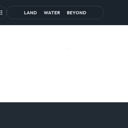
LAND
WATER
BEYOND