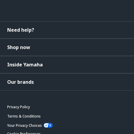
Need help?
Shop now
Inside Yamaha
Our brands
Privacy Policy
Terms & Conditions
Your Privacy Choices
Cookie Preferences