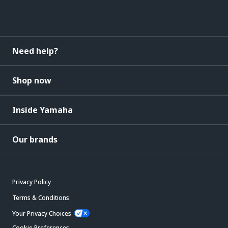
Need help?
Shop now
Inside Yamaha
Our brands
Privacy Policy
Terms & Conditions
Your Privacy Choices
Cookie Preferences