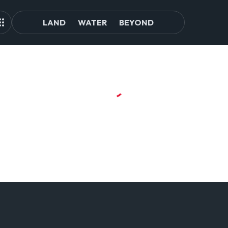
LAND
WATER
BEYOND