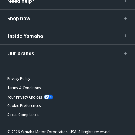
Need help?
Shop now
Inside Yamaha
Our brands
Privacy Policy
Terms & Conditions
Your Privacy Choices
Cookie Preferences
Social Compliance
© 2026 Yamaha Motor Corporation, USA. All rights reserved.