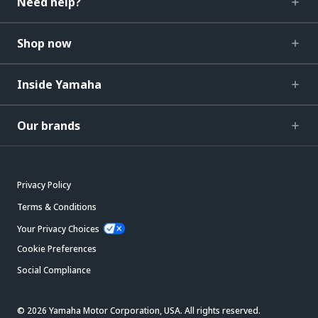
Need help?
Shop now
Inside Yamaha
Our brands
Privacy Policy
Terms & Conditions
Your Privacy Choices
Cookie Preferences
Social Compliance
© 2026 Yamaha Motor Corporation, USA. All rights reserved.