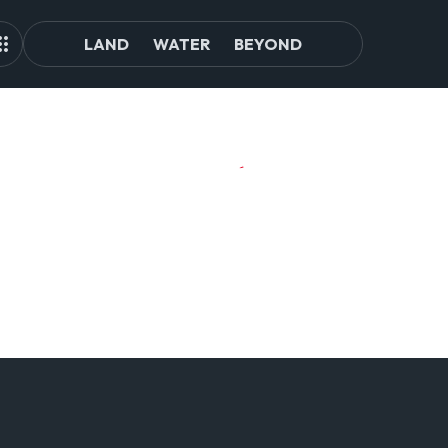
LAND
WATER
BEYOND