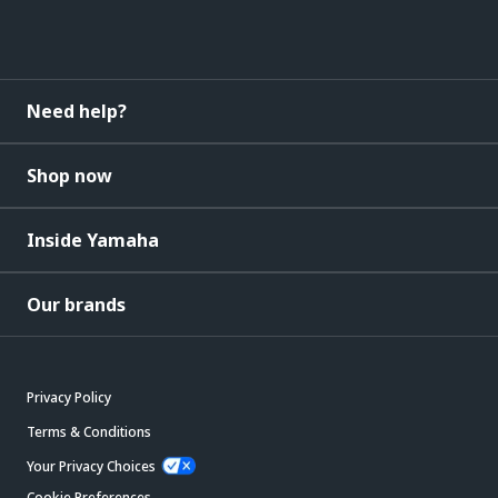
Need help?
Shop now
Inside Yamaha
Our brands
Privacy Policy
Terms & Conditions
Your Privacy Choices
Cookie Preferences