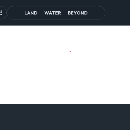
LAND
WATER
BEYOND