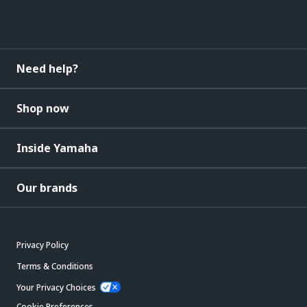
Need help?
Shop now
Inside Yamaha
Our brands
Privacy Policy
Terms & Conditions
Your Privacy Choices
Cookie Preferences