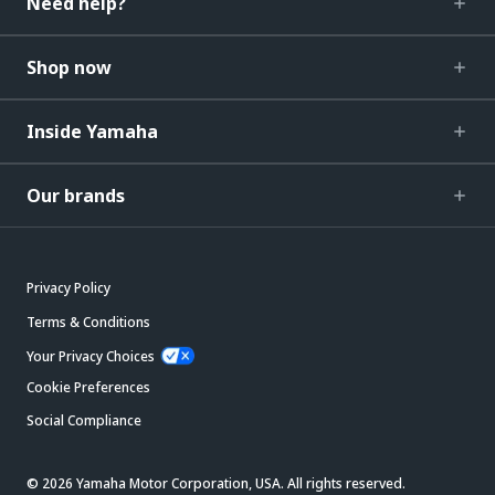
Need help?
Shop now
Inside Yamaha
Our brands
Privacy Policy
Terms & Conditions
Your Privacy Choices
Cookie Preferences
Social Compliance
© 2026 Yamaha Motor Corporation, USA. All rights reserved.