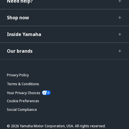
Need help?
Shop now
Inside Yamaha
Our brands
Privacy Policy
Terms & Conditions
Your Privacy Choices
Cookie Preferences
Social Compliance
© 2026 Yamaha Motor Corporation, USA. All rights reserved.