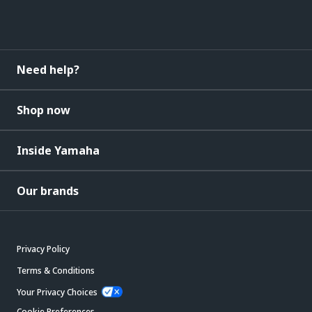
Need help?
Shop now
Inside Yamaha
Our brands
Privacy Policy
Terms & Conditions
Your Privacy Choices
Cookie Preferences