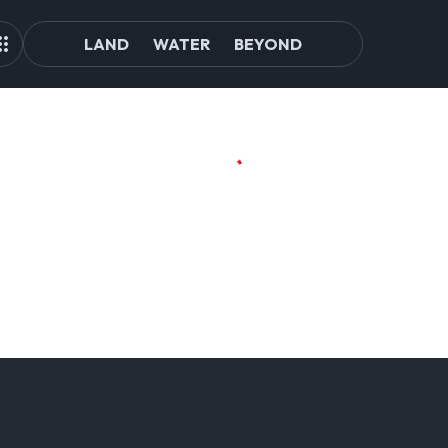
LAND
WATER
BEYOND