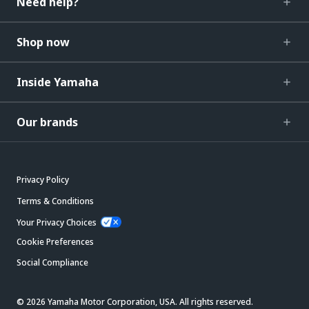
Need help?
Shop now
Inside Yamaha
Our brands
Privacy Policy
Terms & Conditions
Your Privacy Choices
Cookie Preferences
Social Compliance
© 2026 Yamaha Motor Corporation, USA. All rights reserved.