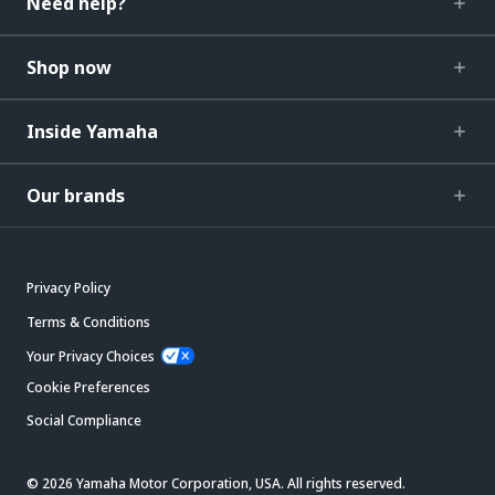
Need help?
Shop now
Inside Yamaha
Our brands
Privacy Policy
Terms & Conditions
Your Privacy Choices
Cookie Preferences
Social Compliance
© 2026 Yamaha Motor Corporation, USA. All rights reserved.