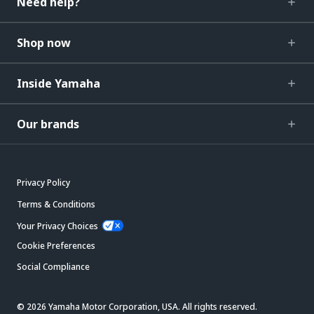
Need help?
Shop now
Inside Yamaha
Our brands
Privacy Policy
Terms & Conditions
Your Privacy Choices
Cookie Preferences
Social Compliance
© 2026 Yamaha Motor Corporation, USA. All rights reserved.