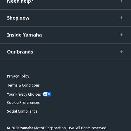
Need help?
Shop now
Inside Yamaha
Our brands
Privacy Policy
Terms & Conditions
Your Privacy Choices
Cookie Preferences
Social Compliance
© 2026 Yamaha Motor Corporation, USA. All rights reserved.