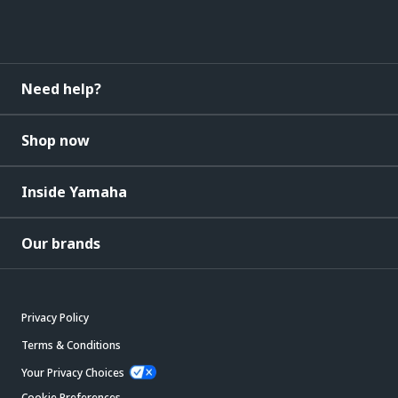
Need help?
Shop now
Inside Yamaha
Our brands
Privacy Policy
Terms & Conditions
Your Privacy Choices
Cookie Preferences