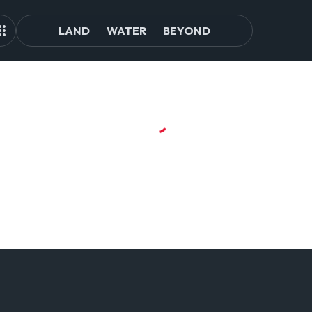
LAND
WATER
BEYOND