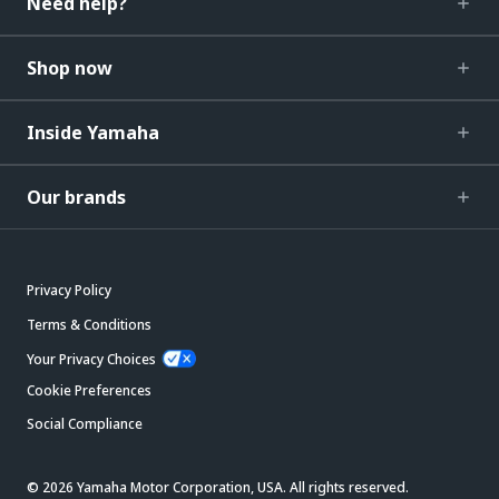
Need help?
Shop now
Inside Yamaha
Our brands
Privacy Policy
Terms & Conditions
Your Privacy Choices
Cookie Preferences
Social Compliance
© 2026 Yamaha Motor Corporation, USA. All rights reserved.