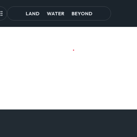
LAND
WATER
BEYOND