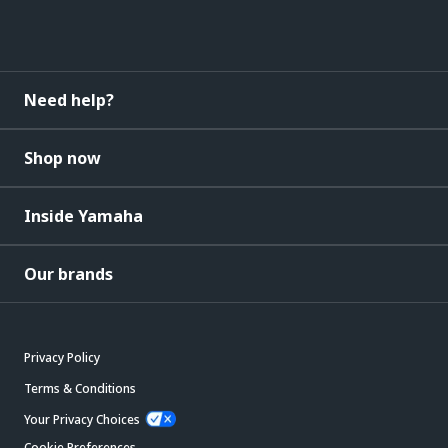
Need help?
Shop now
Inside Yamaha
Our brands
Privacy Policy
Terms & Conditions
Your Privacy Choices
Cookie Preferences